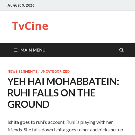
August 9, 2026
TvCine
MAIN MENU
NEWS SEGMENTS
/
UNCATEGORIZED
YEH HAI MOHABBATEIN:
RUHI FALLS ON THE
GROUND
Ishita goes to ruhi’s account. Ruhi is playing with her
friends. She falls down Ishita goes to her and picks her up