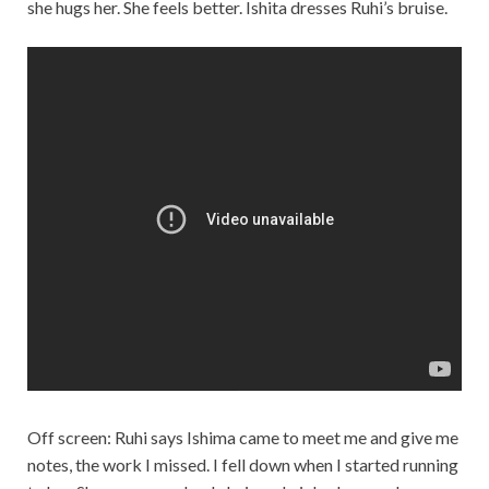
she hugs her. She feels better. Ishita dresses Ruhi’s bruise.
Off screen: Ruhi says Ishima came to meet me and give me
notes, the work I missed. I fell down when I started running