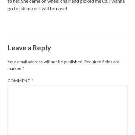
to her. She came on wheel chair and picked me up. I wanna
go to Ishima or I will be upset.
Leave a Reply
Your email address will not be published.
Required fields are
marked
*
COMMENT
*