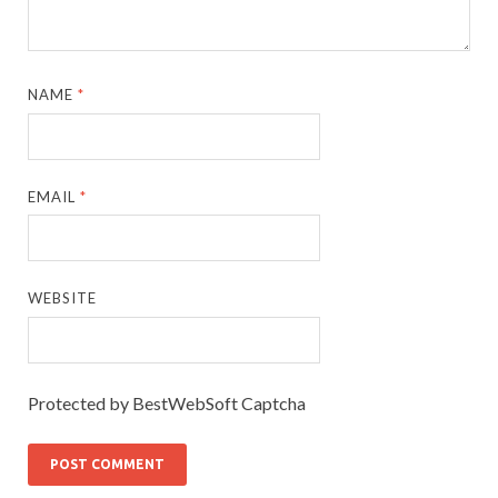
NAME
*
EMAIL
*
WEBSITE
Protected by BestWebSoft Captcha