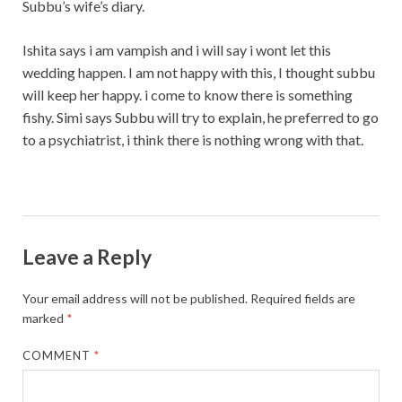
Subbu’s wife’s diary.
Ishita says i am vampish and i will say i wont let this
wedding happen. I am not happy with this, I thought subbu
will keep her happy. i come to know there is something
fishy. Simi says Subbu will try to explain, he preferred to go
to a psychiatrist, i think there is nothing wrong with that.
Leave a Reply
Your email address will not be published.
Required fields are
marked
*
COMMENT
*