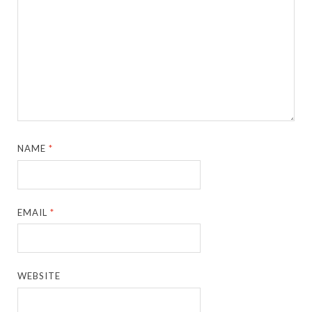
NAME
*
EMAIL
*
WEBSITE