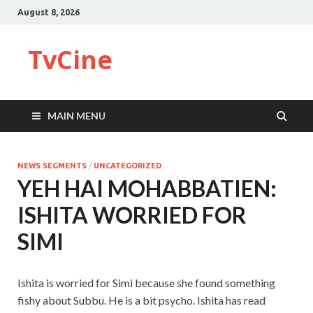
August 8, 2026
TvCine
MAIN MENU
NEWS SEGMENTS
/
UNCATEGORIZED
YEH HAI MOHABBATIEN:
ISHITA WORRIED FOR
SIMI
Ishita is worried for Simi because she found something
fishy about Subbu. He is a bit psycho. Ishita has read