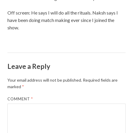
Off screen: He says I will do all the rituals. Naksh says I
have been doing match making ever since I joined the
show.
Leave a Reply
Your email address will not be published.
Required fields are
marked
*
COMMENT
*