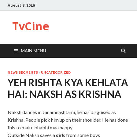
August 8, 2026
TvCine
MAIN MENU
NEWS SEGMENTS
/
UNCATEGORIZED
YEH RISHTA KYA KEHLATA
HAI: NAKSH AS KRISHNA
Naksh dances in Janamnashtami, he has disguised as
Krishna. People pick him up on their shoulder. He has done
this to make bhabhi maa happy.
Outside Naksh saves a girls from some boys