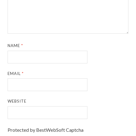
NAME
*
EMAIL
*
WEBSITE
Protected by BestWebSoft Captcha