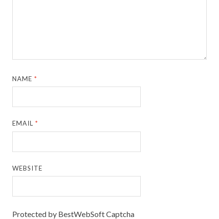
NAME
*
EMAIL
*
WEBSITE
Protected by BestWebSoft Captcha