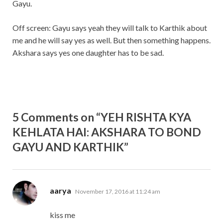
Gayu.
Off screen: Gayu says yeah they will talk to Karthik about
me and he will say yes as well. But then something happens.
Akshara says yes one daughter has to be sad.
5 Comments on “YEH RISHTA KYA
KEHLATA HAI: AKSHARA TO BOND
GAYU AND KARTHIK”
says:
aarya
November 17, 2016 at 11:24 am
kiss me