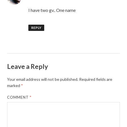
I have two gv.. One name
REPLY
Leave a Reply
Your email address will not be published.
Required fields are
marked
*
COMMENT
*