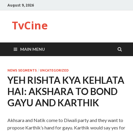
August 9, 2026
TvCine
MAIN MENU
NEWS SEGMENTS
/
UNCATEGORIZED
YEH RISHTA KYA KEHLATA
HAI: AKSHARA TO BOND
GAYU AND KARTHIK
Akhsara and Natik come to Diwali party and they want to
propose Karthik’s hand for gayu. Karthik would say yes for