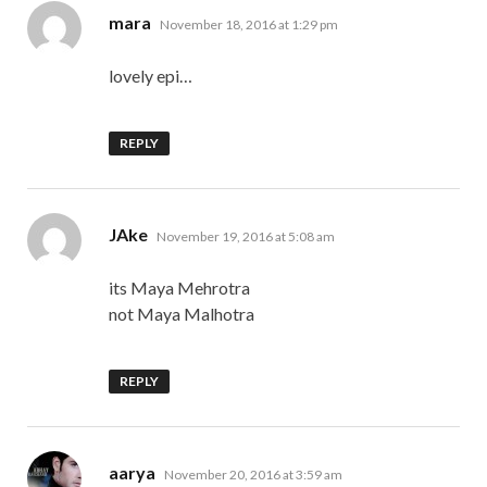
says:
mara
November 18, 2016 at 1:29 pm
lovely epi…
REPLY
says:
JAke
November 19, 2016 at 5:08 am
its Maya Mehrotra
not Maya Malhotra
REPLY
says:
aarya
November 20, 2016 at 3:59 am