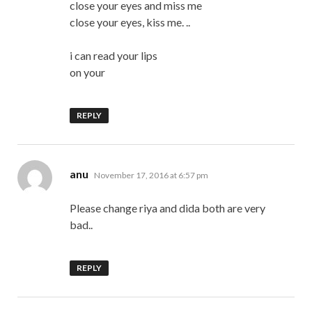
close your eyes and miss me
close your eyes, kiss me. ..
i can read your lips
on your
REPLY
says:
anu
November 17, 2016 at 6:57 pm
Please change riya and dida both are very
bad..
REPLY