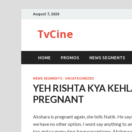
August 7, 2026
TvCine
HOME
PROMOS
NEWS SEGMENTS
NEWS SEGMENTS
/
UNCATEGORIZED
YEH RISHTA KYA KEH
PREGNANT
Akshara is pregnant again, she tells Natik. He say
we have no other option. I wont say anything to an
too and so many days have passed now. Akshara says