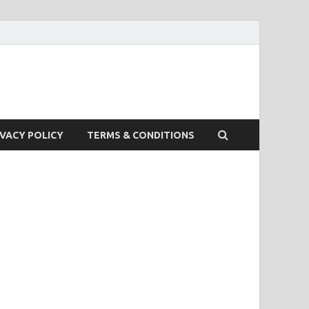
IVACY POLICY
TERMS & CONDITIONS