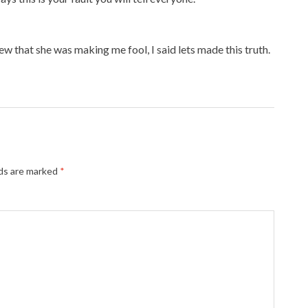
ew that she was making me fool, I said lets made this truth.
lds are marked
*