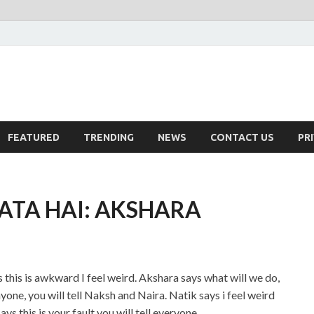
FEATURED
TRENDING
NEWS
CONTACT US
PR
LATA HAI: AKSHARA
s this is awkward I feel weird. Akshara says what will we do,
yone, you will tell Naksh and Naira. Natik says i feel weird
 this is your fault you will tell everyone.