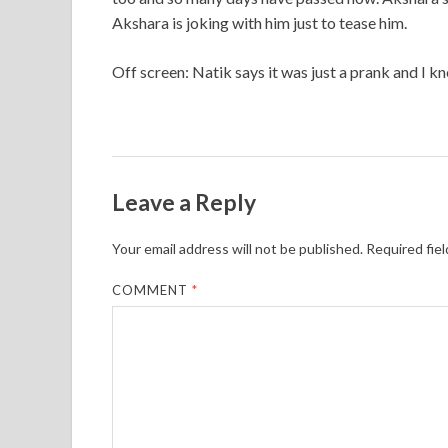
Akshara is joking with him just to tease him.
Off screen: Natik says it was just a prank and I kn
Leave a Reply
Your email address will not be published.
Required fie
COMMENT
*