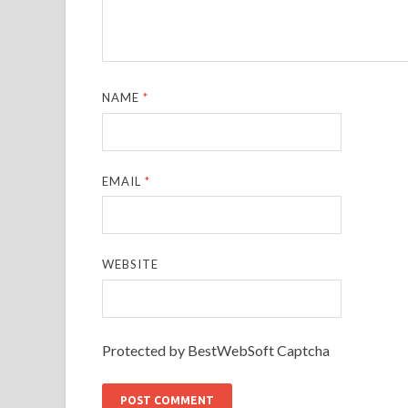
NAME
*
EMAIL
*
WEBSITE
Protected by BestWebSoft Captcha