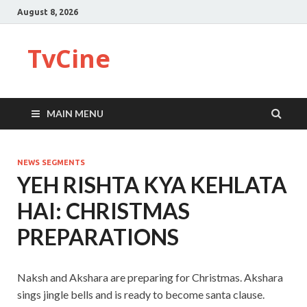
August 8, 2026
TvCine
MAIN MENU
NEWS SEGMENTS
YEH RISHTA KYA KEHLATA
HAI: CHRISTMAS
PREPARATIONS
Naksh and Akshara are preparing for Christmas. Akshara
sings jingle bells and is ready to become santa clause.