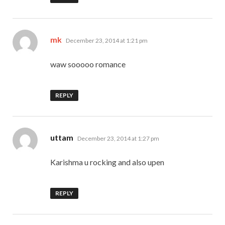
says:
mk
December 23, 2014 at 1:21 pm
waw sooooo romance
REPLY
says:
uttam
December 23, 2014 at 1:27 pm
Karishma u rocking and also upen
REPLY