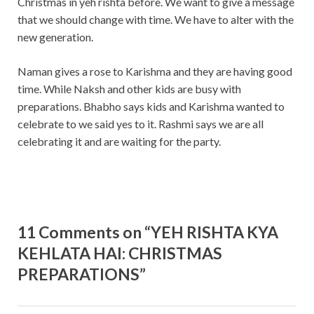
Christmas in yeh rishta before. We want to give a message
that we should change with time. We have to alter with the
new generation.
Naman gives a rose to Karishma and they are having good
time. While Naksh and other kids are busy with
preparations. Bhabho says kids and Karishma wanted to
celebrate to we said yes to it. Rashmi says we are all
celebrating it and are waiting for the party.
11 Comments on “YEH RISHTA KYA
KEHLATA HAI: CHRISTMAS
PREPARATIONS”