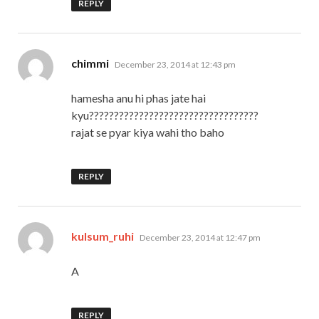
REPLY
says:
chimmi
December 23, 2014 at 12:43 pm
hamesha anu hi phas jate hai
kyu??????????????????????????????????
rajat se pyar kiya wahi tho baho
REPLY
says:
kulsum_ruhi
December 23, 2014 at 12:47 pm
A
REPLY