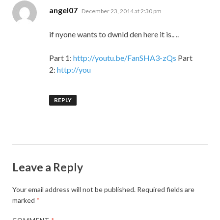
says:
angel07
December 23, 2014 at 2:30 pm
if nyone wants to dwnld den here it is.. ..
Part 1:
http://youtu.be/FanSHA3-zQs
Part
2:
http://you
REPLY
Leave a Reply
Your email address will not be published.
Required fields are
marked
*