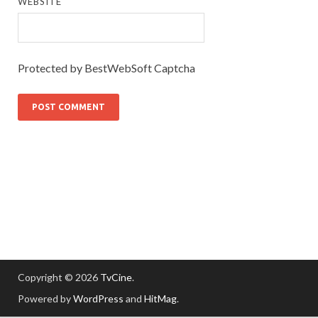
WEBSITE
Protected by BestWebSoft Captcha
Copyright © 2026
TvCine
.
Powered by
WordPress
and
HitMag
.