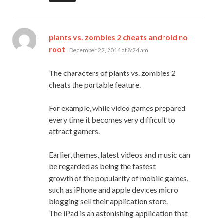
plants vs. zombies 2 cheats android no
says:
root
December 22, 2014 at 8:24 am
The characters of plants vs. zombies 2
cheats the portable feature.
For example, while video games prepared
every time it becomes very difficult to
attract gamers.
Earlier, themes, latest videos and music can
be regarded as being the fastest
growth of the popularity of mobile games,
such as iPhone and apple devices micro
blogging sell their application store.
The iPad is an astonishing application that