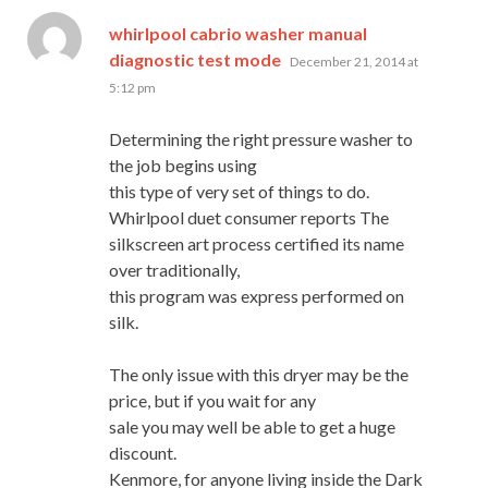
whirlpool cabrio washer manual
says:
diagnostic test mode
December 21, 2014 at
5:12 pm
Determining the right pressure washer to
the job begins using
this type of very set of things to do.
Whirlpool duet consumer reports The
silkscreen art process certified its name
over traditionally,
this program was express performed on
silk.
The only issue with this dryer may be the
price, but if you wait for any
sale you may well be able to get a huge
discount.
Kenmore, for anyone living inside the Dark