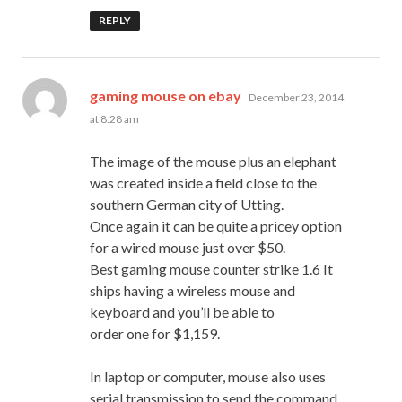
REPLY
says:
gaming mouse on ebay
December 23, 2014
at 8:28 am
The image of the mouse plus an elephant
was created inside a field close to the
southern German city of Utting.
Once again it can be quite a pricey option
for a wired mouse just over $50.
Best gaming mouse counter strike 1.6 It
ships having a wireless mouse and
keyboard and you’ll be able to
order one for $1,159.
In laptop or computer, mouse also uses
serial transmission to send the command