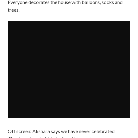
Everyone decorates the house with balloons, socks and
trees.
Off screen: Akshara says we have never celebrated