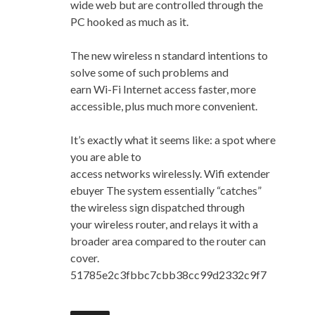
wide web but are controlled through the
PC hooked as much as it.
The new wireless n standard intentions to
solve some of such problems and
earn Wi-Fi Internet access faster, more
accessible, plus much more convenient.
It’s exactly what it seems like: a spot where
you are able to
access networks wirelessly. Wifi extender
ebuyer The system essentially “catches”
the wireless sign dispatched through
your wireless router, and relays it with a
broader area compared to the router can
cover.
51785e2c3fbbc7cbb38cc99d2332c9f7