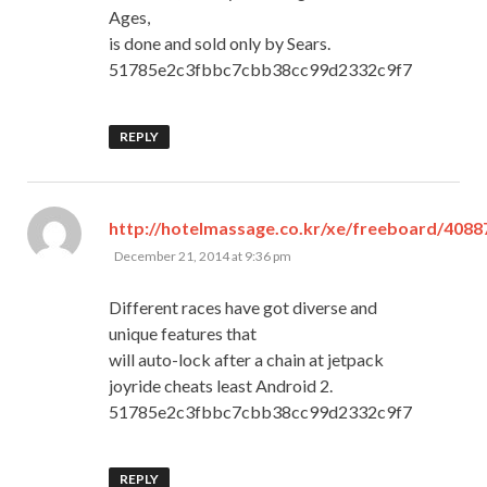
Ages,
is done and sold only by Sears.
51785e2c3fbbc7cbb38cc99d2332c9f7
REPLY
http://hotelmassage.co.kr/xe/freeboard/4088
says:
December 21, 2014 at 9:36 pm
Different races have got diverse and
unique features that
will auto-lock after a chain at jetpack
joyride cheats least Android 2.
51785e2c3fbbc7cbb38cc99d2332c9f7
REPLY