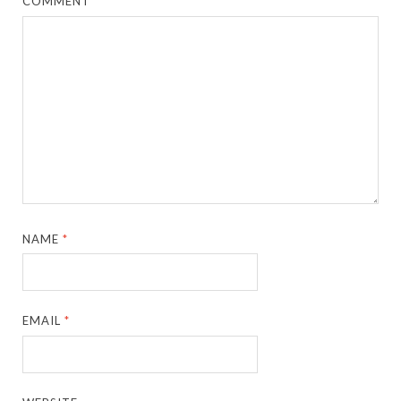
COMMENT
*
NAME
*
EMAIL
*