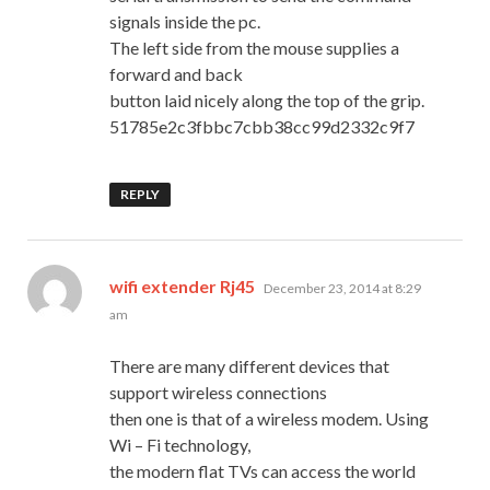
signals inside the pc.
The left side from the mouse supplies a
forward and back
button laid nicely along the top of the grip.
51785e2c3fbbc7cbb38cc99d2332c9f7
REPLY
says:
wifi extender Rj45
December 23, 2014 at 8:29
am
There are many different devices that
support wireless connections
then one is that of a wireless modem. Using
Wi – Fi technology,
the modern flat TVs can access the world