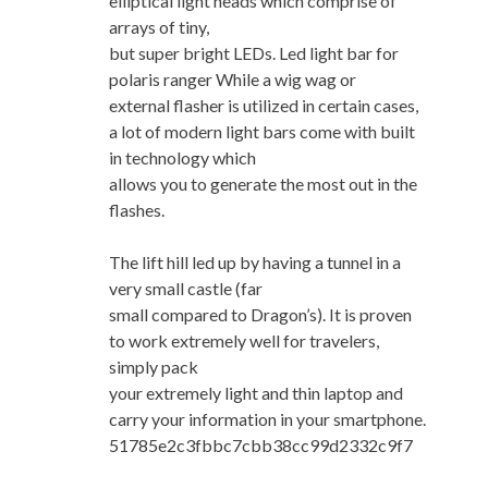
elliptical light heads which comprise of
arrays of tiny,
but super bright LEDs. Led light bar for
polaris ranger While a wig wag or
external flasher is utilized in certain cases,
a lot of modern light bars come with built
in technology which
allows you to generate the most out in the
flashes.
The lift hill led up by having a tunnel in a
very small castle (far
small compared to Dragon’s). It is proven
to work extremely well for travelers,
simply pack
your extremely light and thin laptop and
carry your information in your smartphone.
51785e2c3fbbc7cbb38cc99d2332c9f7