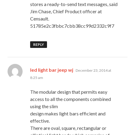
stores a ready-to-send text messages, said
Jim Chase, Chief Product officer at
Censault.
51785e2c3fbbc7cbb38cc99d2332c9f7
REPLY
says:
led light bar jeep wj
December 23, 2014 at
8:25 am
The modular design that permits easy
access to all the components combined
using the slim
design makes light bars efficient and
effective.
There are oval, square, rectangular or