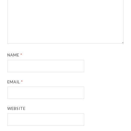
NAME
*
EMAIL
*
WEBSITE