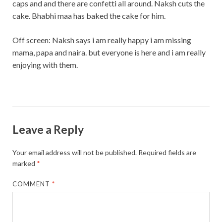
caps and and there are confetti all around. Naksh cuts the
cake. Bhabhi maa has baked the cake for him.
Off screen: Naksh says i am really happy i am missing
mama, papa and naira. but everyone is here and i am really
enjoying with them.
Leave a Reply
Your email address will not be published.
Required fields are
marked
*
COMMENT
*