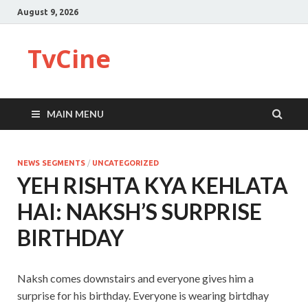
August 9, 2026
TvCine
MAIN MENU
NEWS SEGMENTS
/
UNCATEGORIZED
YEH RISHTA KYA KEHLATA
HAI: NAKSH’S SURPRISE
BIRTHDAY
Naksh comes downstairs and everyone gives him a
surprise for his birthday. Everyone is wearing birtdhay