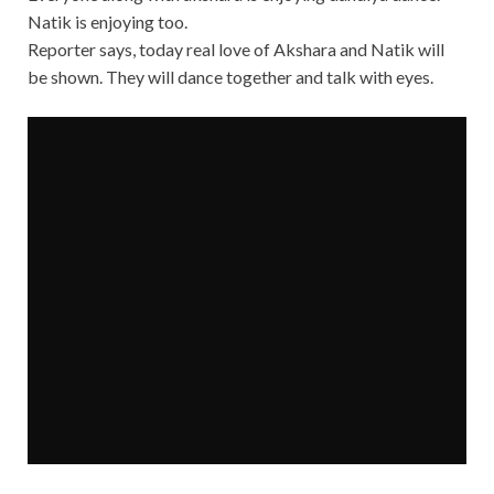
Natik is enjoying too.
Reporter says, today real love of Akshara and Natik will
be shown. They will dance together and talk with eyes.