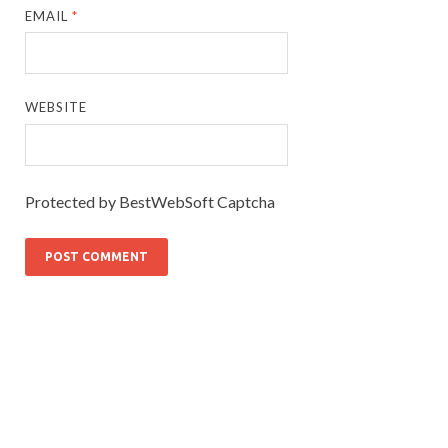
EMAIL
*
WEBSITE
Protected by BestWebSoft Captcha