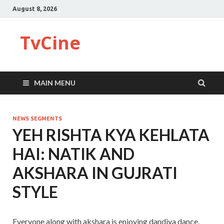
August 8, 2026
TvCine
MAIN MENU
NEWS SEGMENTS
YEH RISHTA KYA KEHLATA
HAI: NATIK AND
AKSHARA IN GUJRATI
STYLE
Everyone along with akshara is enjoying dandiya dance.