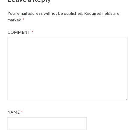
Your email address will not be published.
Required fields are
marked
*
COMMENT
*
NAME
*