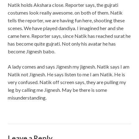
Natik holds Akshara close. Reporter says, the gujrati
costumes look really awesome. on both of them. Natik
tells the reporter, we are having fun here, shooting these
scenes. We have played dandiya. I imagined her and she
came here. Reporter says, since Natik has reached surat he
has become quite gujrati. Not only his avatar he has
become Jignesh babo.
A lady comes and says Jignesh my jignesh. Natik says I am
Natik not Jignesh. He says listen to me I am Natik. He is
very confused. Natik off screen says, they are pulling my
leg by calling me Jignesh. May be there is some
misunderstanding.
Leave a Reply