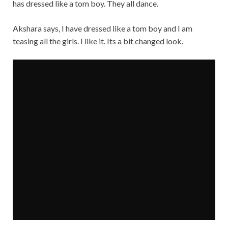
has dressed like a tom boy. They all dance.
Akshara says, I have dressed like a tom boy and I am
teasing all the girls. I like it. Its a bit changed look.