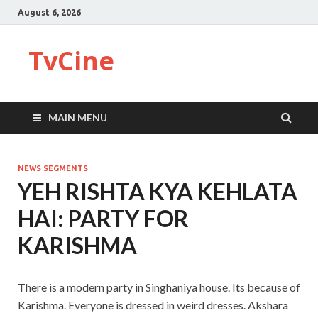
August 6, 2026
TvCine
MAIN MENU
NEWS SEGMENTS
YEH RISHTA KYA KEHLATA
HAI: PARTY FOR
KARISHMA
There is a modern party in Singhaniya house. Its because of
Karishma. Everyone is dressed in weird dresses. Akshara