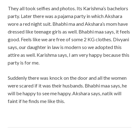
They all took selfies and photos. Its Karishma’s bachelors
party. Later there was a pajama party in which Akshara
wore a red night suit. Bhabhi ma and Akshara’s mom have
dressed like teenage girls as well. Bhabhi maa says, it feels
good. Feels like we are free of some 2 KG clothes. Divyani
says, our daughter in law is modern so we adopted this
attire as well. Karishma says, I am very happy because this
party is for me.
Suddenly there was knock on the door and all the women
were scared if it was their husbands. Bhabhi maa says, he
will be happy to see me happy. Akshara says, natik will
faint if he finds me like this.