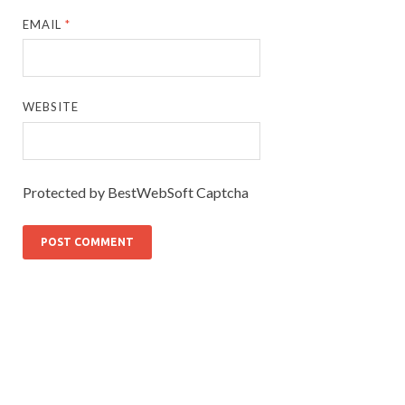
EMAIL
*
WEBSITE
Protected by BestWebSoft Captcha