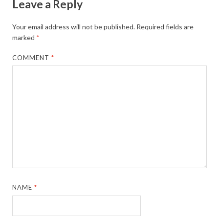
Leave a Reply
Your email address will not be published.
Required fields are
marked
*
COMMENT
*
NAME
*