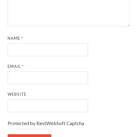
NAME
*
EMAIL
*
WEBSITE
Protected by BestWebSoft Captcha