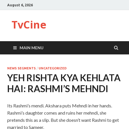
August 6, 2026
TvCine
MAIN MENU
NEWS SEGMENTS
/
UNCATEGORIZED
YEH RISHTA KYA KEHLATA
HAI: RASHMI’S MEHNDI
Its Rashmi’s mendi. Akshara puts Mehndi in her hands.
Rashmi’s daughter comes and ruins her mehndi, she
pretends this as a slip. But she doesn’t want Rashmi to get
married to Sameer.