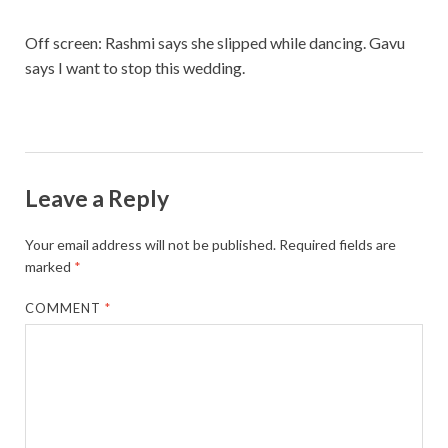
Off screen: Rashmi says she slipped while dancing. Gavu
says I want to stop this wedding.
Leave a Reply
Your email address will not be published.
Required fields are
marked
*
COMMENT
*