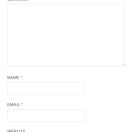
NAME
*
EMAIL
*
WEBSITE