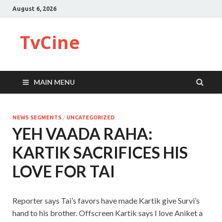
August 6, 2026
TvCine
MAIN MENU
NEWS SEGMENTS
/
UNCATEGORIZED
YEH VAADA RAHA:
KARTIK SACRIFICES HIS
LOVE FOR TAI
Reporter says Tai’s favors have made Kartik give Survi’s
hand to his brother. Offscreen Kartik says I love Aniket a