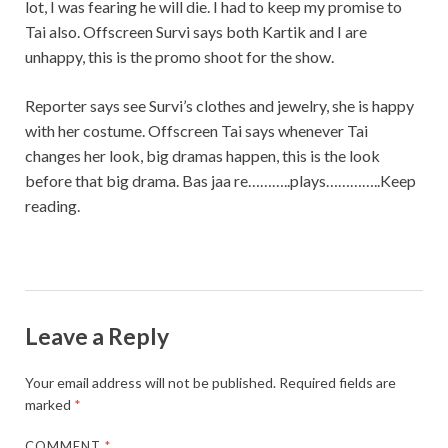
lot, I was fearing he will die. I had to keep my promise to
Tai also. Offscreen Survi says both Kartik and I are
unhappy, this is the promo shoot for the show.
Reporter says see Survi’s clothes and jewelry, she is happy
with her costume. Offscreen Tai says whenever Tai
changes her look, big dramas happen, this is the look
before that big drama. Bas jaa re………..plays…………..Keep
reading.
Leave a Reply
Your email address will not be published.
Required fields are
marked
*
COMMENT
*