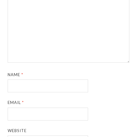
NAME
*
EMAIL
*
WEBSITE