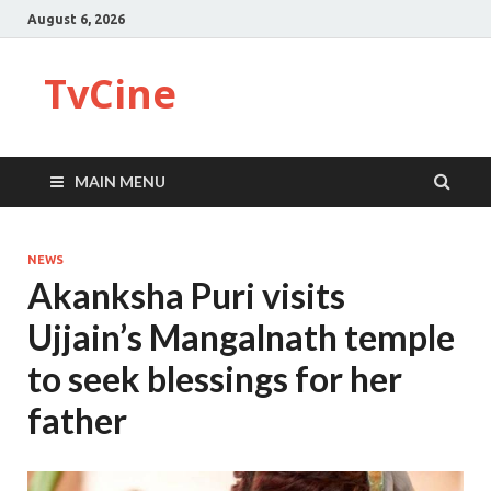
August 6, 2026
TvCine
MAIN MENU
NEWS
Akanksha Puri visits
Ujjain’s Mangalnath temple
to seek blessings for her
father