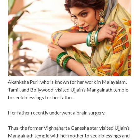
Akanksha Puri, who is known for her work in Malayalam,
Tamil, and Bollywood, visited Ujjain’s Mangalnath temple
to seek blessings for her father.
Her father recently underwent a brain surgery.
Thus, the former Vighnaharta Ganesha star visited Ujjain’s
Mangalnath temple with her mother to seek blessings and