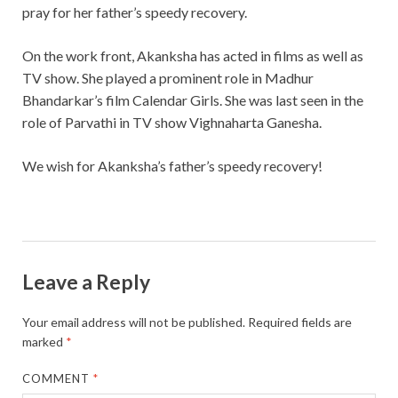
pray for her father’s speedy recovery.
On the work front, Akanksha has acted in films as well as
TV show. She played a prominent role in Madhur
Bhandarkar’s film Calendar Girls. She was last seen in the
role of Parvathi in TV show Vighnaharta Ganesha.
We wish for Akanksha’s father’s speedy recovery!
Leave a Reply
Your email address will not be published.
Required fields are
marked
*
COMMENT
*