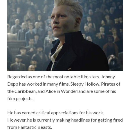
Regarded as one of the most notable film stars, Johnny
Depp has worked in many films. Sleepy Hollow, Pirates of
the Caribbean, and Alice in Wonderland are some of his
film projects.
He has earned critical appreciations for his work.
However, he is currently making headlines for getting fired
from Fantastic Beasts.