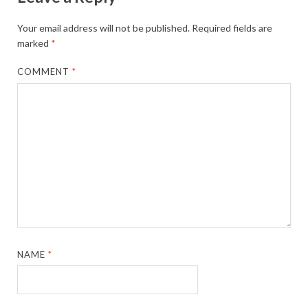
Your email address will not be published.
Required fields are
marked
*
COMMENT
*
NAME
*