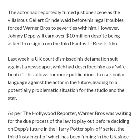
The actor had reportedly filmed just one scene as the
villainous Gellert Grindelwald before his legal troubles
forced Warner Bros to sever ties with him. However,
Johnny Depp will earn over $10 million despite being
asked to resign from the third Fantastic Beasts film.
Last week, a UK court dismissed his defamation suit
against a newspaper, which had described him as a ‘wife-
beater’. This allows for more publications to use similar
language against the actor in the future, leading to a
potentially problematic situation for the studio and the
star.
As per The Hollywood Reporter, Warner Bros was waiting
for the due process of the law to play out before deciding
on Depp’s future in the Harry Potter spin-off series, the
third instalment of which has been filming in the UK since