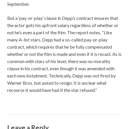
September.
But a ‘pay-or-play’ clause in Depp’s contract ensures that
the actor gets his upfront salary regardless of whether or
not he’s even a part of the film. The report notes, “Like
many A-list stars, Depp had a so-called pay-or-play
contract, which requires that he be fully compensated
whether or not the film is made and even if it is recast. As is
common with stars of his level, there was no morality
clause in his contract, even though it was amended with
each new instalment. Technically, Depp was not fired by
Warner Bros. but asked to resign. It is unclear what
recourse it would have had if the star refused.”
Leave a Reply