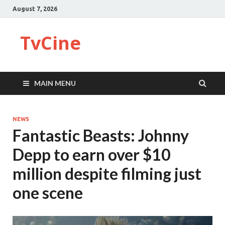
August 7, 2026
TvCine
MAIN MENU
NEWS
Fantastic Beasts: Johnny
Depp to earn over $10
million despite filming just
one scene