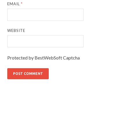
EMAIL
*
WEBSITE
Protected by BestWebSoft Captcha