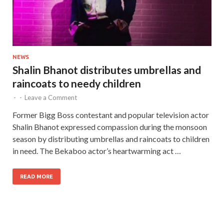
NEWS
Shalin Bhanot distributes umbrellas and
raincoats to needy children
-
-
Leave a Comment
Former Bigg Boss contestant and popular television actor
Shalin Bhanot expressed compassion during the monsoon
season by distributing umbrellas and raincoats to children
in need. The Bekaboo actor’s heartwarming act …
READ MORE