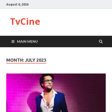
August 6, 2026
TvCine
MAIN MENU
MONTH:
JULY 2023