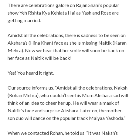
There are celebrations galore on Rajan Shahi’s popular
show Yeh Rishta Kya Kehlata Hai as Yash and Rose are
getting married.
Amidst all the celebrations, there is sadness to be seen on
Akshara’s (Hina Khan) face as she is missing Naitik (Karan
Mehra). Now we hear that her smile will soon be back on
her face as Naitik will be back!
Yes! You heard it right.
Our source informs us, “Amidst all the celebrations, Naksh
(Rohan Mehra), who couldn’t see his Mom Akshara sad will
think of an idea to cheer her up. He will wear a mask of
Naitik’s face and surprise Akshara. Later on, the mother-
son duo will dance on the popular track Maiyaa Yashoda.”
When we contacted Rohan, he told us, “It was Naksh’s