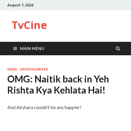
August 7, 2026
TvCine
MAIN MENU
NEWS
/
UNCATEGORIZED
OMG: Naitik back in Yeh
Rishta Kya Kehlata Hai!
And Akshara couldn’t be any happier!