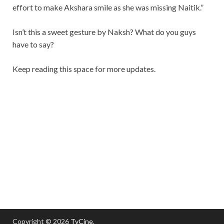
effort to make Akshara smile as she was missing Naitik.”
Isn’t this a sweet gesture by Naksh? What do you guys
have to say?
Keep reading this space for more updates.
Copyright © 2026
TvCine
.