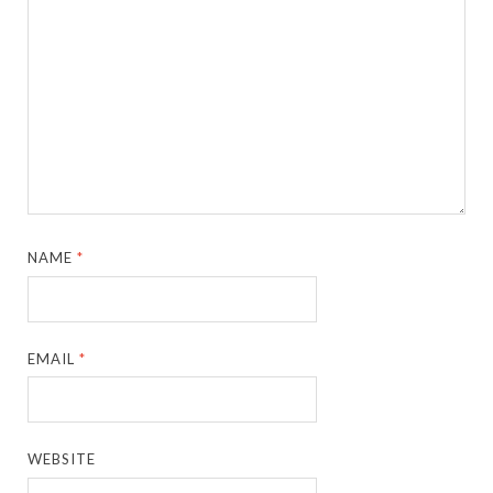
NAME
*
EMAIL
*
WEBSITE