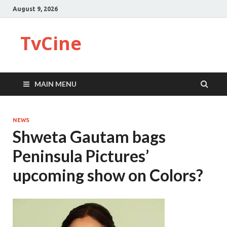
August 9, 2026
TvCine
MAIN MENU
NEWS
Shweta Gautam bags
Peninsula Pictures’
upcoming show on Colors?