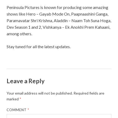
Peninsula Pictures is known for producing some amazing
shows like Hero – Gayab Mode On, Paapnaashini Ganga,
Paramavatar Shri Krishna, Aladdin – Naam Toh Suna Hoga,
Dev Season 1 and 2, Vishkanya – Ek Anokhi Prem Kahaani,
among others.
Stay tuned for all the latest updates.
Leave a Reply
Your email address will not be published.
Required fields are
marked
*
COMMENT
*