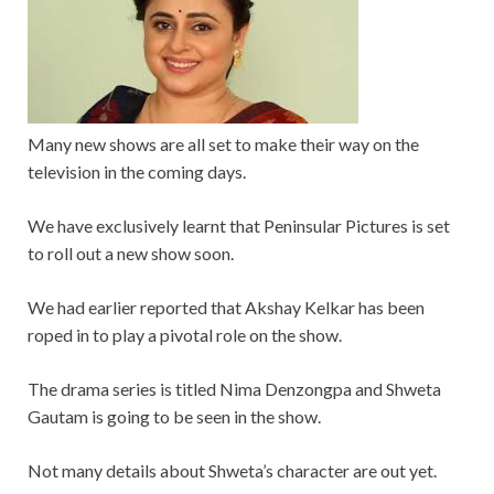
Many new shows are all set to make their way on the
television in the coming days.
We have exclusively learnt that Peninsular Pictures is set
to roll out a new show soon.
We had earlier reported that Akshay Kelkar has been
roped in to play a pivotal role on the show.
The drama series is titled Nima Denzongpa and Shweta
Gautam is going to be seen in the show.
Not many details about Shweta’s character are out yet.