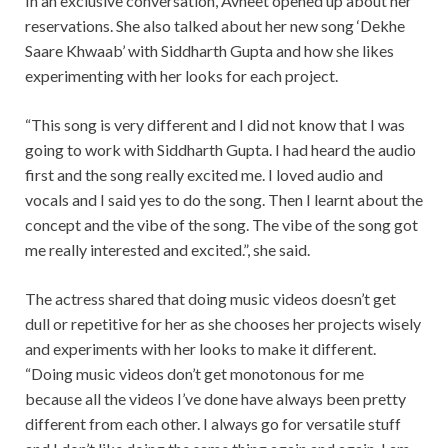
In an exclusive conversation, Avneet opened up about her
reservations. She also talked about her new song ‘Dekhe
Saare Khwaab’ with Siddharth Gupta and how she likes
experimenting with her looks for each project.
“This song is very different and I did not know that I was
going to work with Siddharth Gupta. I had heard the audio
first and the song really excited me. I loved audio and
vocals and I said yes to do the song. Then I learnt about the
concept and the vibe of the song. The vibe of the song got
me really interested and excited.”, she said.
The actress shared that doing music videos doesn’t get
dull or repetitive for her as she chooses her projects wisely
and experiments with her looks to make it different.
“Doing music videos don’t get monotonous for me
because all the videos I’ve done have always been pretty
different from each other. I always go for versatile stuff