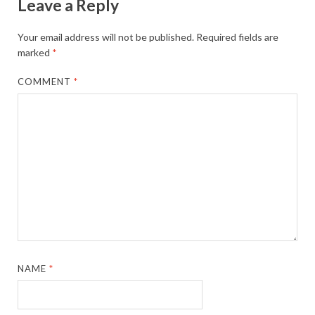
Leave a Reply
Your email address will not be published.
Required fields are
marked
*
COMMENT
*
NAME
*