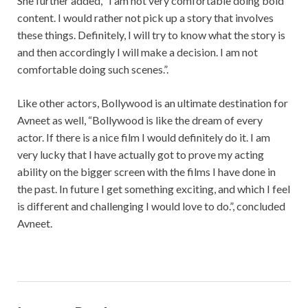
She further added, “I am not very comfortable doing bold
content. I would rather not pick up a story that involves
these things. Definitely, I will try to know what the story is
and then accordingly I will make a decision. I am not
comfortable doing such scenes.”.
Like other actors, Bollywood is an ultimate destination for
Avneet as well, “Bollywood is like the dream of every
actor. If there is a nice film I would definitely do it. I am
very lucky that I have actually got to prove my acting
ability on the bigger screen with the films I have done in
the past. In future I get something exciting, and which I feel
is different and challenging I would love to do.”, concluded
Avneet.