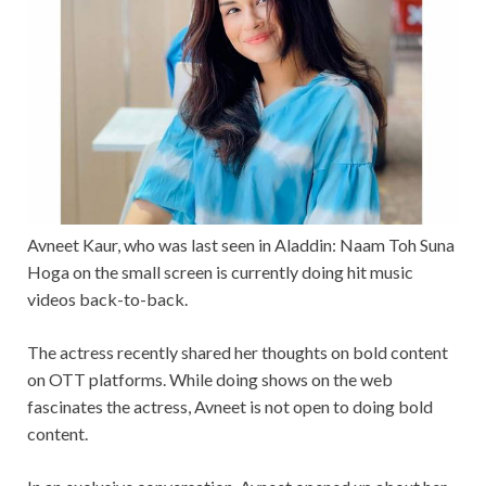
Avneet Kaur, who was last seen in Aladdin: Naam Toh Suna
Hoga on the small screen is currently doing hit music
videos back-to-back.
The actress recently shared her thoughts on bold content
on OTT platforms. While doing shows on the web
fascinates the actress, Avneet is not open to doing bold
content.