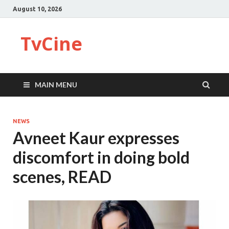
August 10, 2026
TvCine
MAIN MENU
NEWS
Avneet Kaur expresses
discomfort in doing bold
scenes, READ