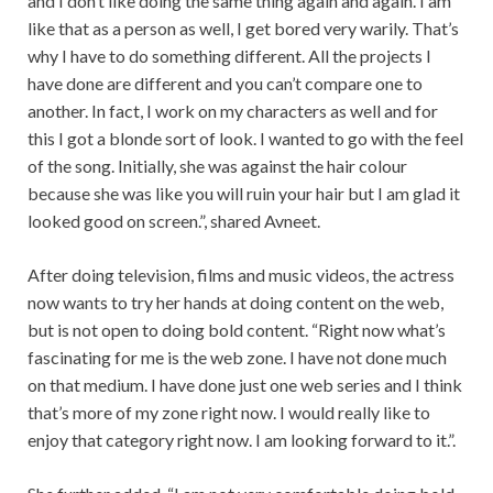
and I don’t like doing the same thing again and again. I am
like that as a person as well, I get bored very warily. That’s
why I have to do something different. All the projects I
have done are different and you can’t compare one to
another. In fact, I work on my characters as well and for
this I got a blonde sort of look. I wanted to go with the feel
of the song. Initially, she was against the hair colour
because she was like you will ruin your hair but I am glad it
looked good on screen.”, shared Avneet.
After doing television, films and music videos, the actress
now wants to try her hands at doing content on the web,
but is not open to doing bold content. “Right now what’s
fascinating for me is the web zone. I have not done much
on that medium. I have done just one web series and I think
that’s more of my zone right now. I would really like to
enjoy that category right now. I am looking forward to it.”.