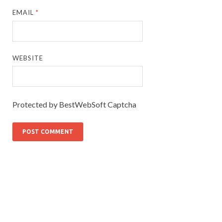
EMAIL
*
WEBSITE
Protected by BestWebSoft Captcha