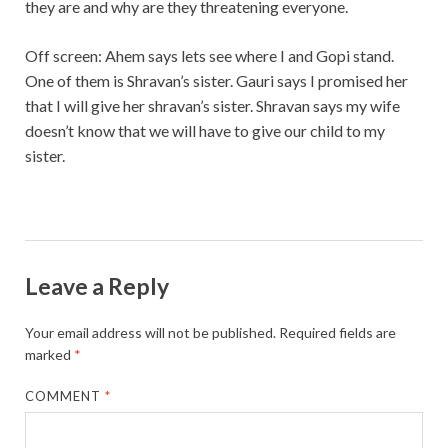
they are and why are they threatening everyone.
Off screen: Ahem says lets see where I and Gopi stand.
One of them is Shravan’s sister. Gauri says I promised her
that I will give her shravan’s sister. Shravan says my wife
doesn’t know that we will have to give our child to my
sister.
Leave a Reply
Your email address will not be published.
Required fields are
marked
*
COMMENT
*