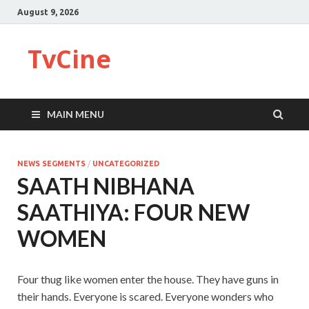
August 9, 2026
TvCine
MAIN MENU
NEWS SEGMENTS
/
UNCATEGORIZED
SAATH NIBHANA
SAATHIYA: FOUR NEW
WOMEN
Four thug like women enter the house. They have guns in
their hands. Everyone is scared. Everyone wonders who