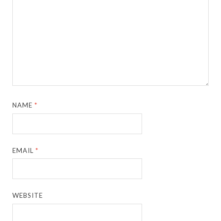
NAME
*
EMAIL
*
WEBSITE