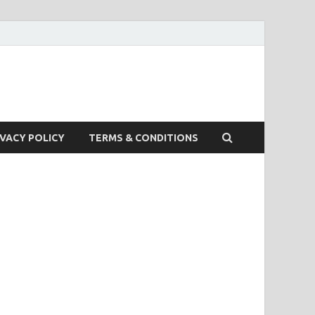
IVACY POLICY
TERMS & CONDITIONS