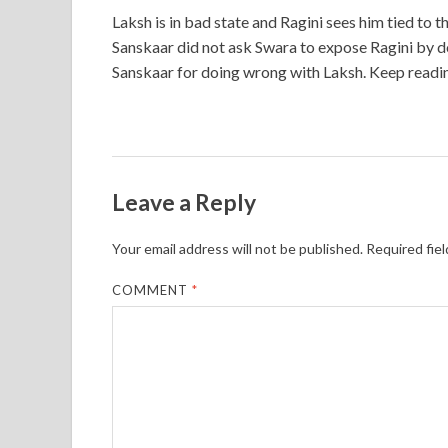
Laksh is in bad state and Ragini sees him tied to t
Sanskaar did not ask Swara to expose Ragini by d
Sanskaar for doing wrong with Laksh. Keep readi
Leave a Reply
Your email address will not be published.
Required fie
COMMENT
*