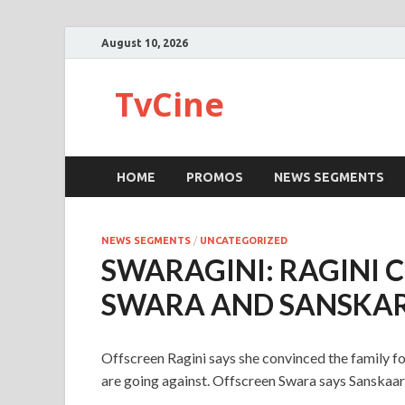
August 10, 2026
TvCine
HOME
PROMOS
NEWS SEGMENTS
NEWS SEGMENTS
/
UNCATEGORIZED
SWARAGINI: RAGINI 
SWARA AND SANSKAR
Offscreen Ragini says she convinced the family f
are going against. Offscreen Swara says Sanskaar i