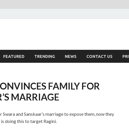
FEATURED
TRENDING
NEWS
CONTACT US
PR
CONVINCES FAMILY FOR
’S MARRIAGE
or Swara and Sanskaar’s marriage to expose them, now they
s doing this to target Ragini.