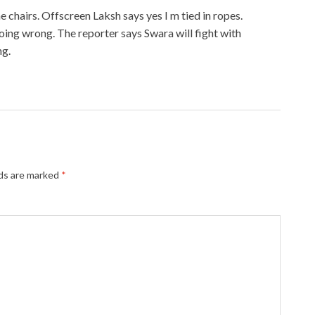
he chairs. Offscreen Laksh says yes I m tied in ropes.
oing wrong. The reporter says Swara will fight with
ng.
lds are marked
*