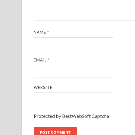
NAME
*
EMAIL
*
WEBSITE
Protected by BestWebSoft Captcha