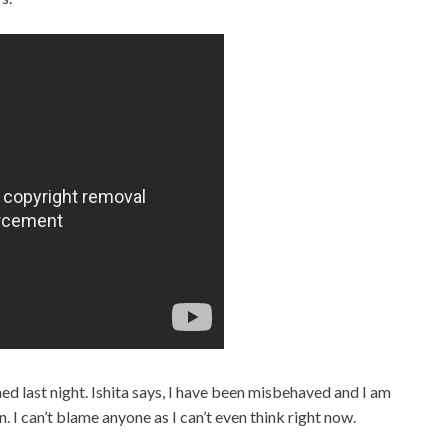
ned last night. Ishita says, I have been misbehaved and I am
n. I can’t blame anyone as I can’t even think right now.