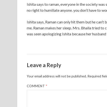
Ishita says to raman, everyone in the society was 
no right to humiliate anyone. you don’t have to w
Ishita says, Raman can only hit them but he can’t b
me. Raman makes her sleep. Mrs. Bhalla tried to 
was seen apologizing Ishita because her husband
Leave a Reply
Your email address will not be published.
Required fie
COMMENT
*