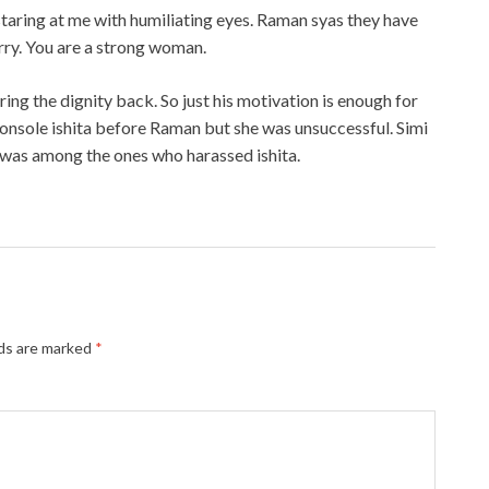
staring at me with humiliating eyes. Raman syas they have
orry. You are a strong woman.
ring the dignity back. So just his motivation is enough for
console ishita before Raman but she was unsuccessful. Simi
 was among the ones who harassed ishita.
lds are marked
*