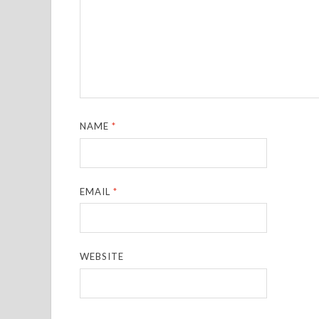
NAME
*
EMAIL
*
WEBSITE