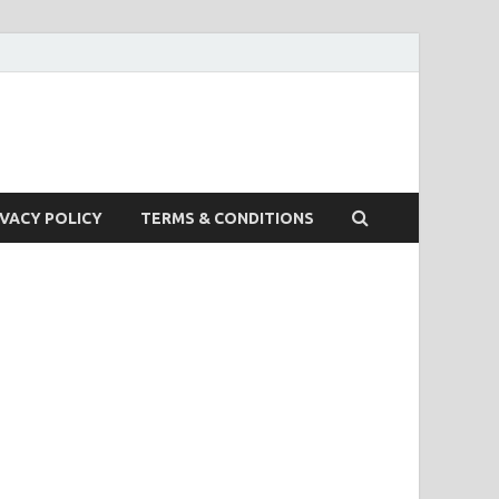
IVACY POLICY
TERMS & CONDITIONS