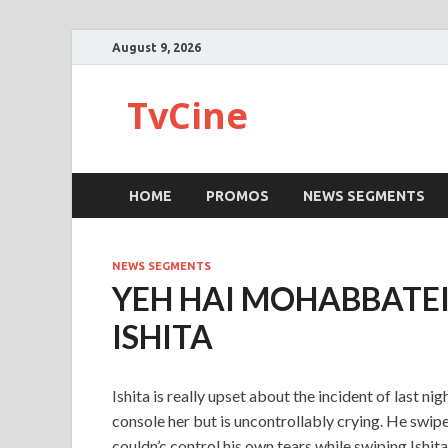
August 9, 2026
TvCine
HOME
PROMOS
NEWS SEGMENTS
NEWS SEGMENTS
YEH HAI MOHABBATE
ISHITA
Ishita is really upset about the incident of last n
console her but is uncontrollably crying. He swipe
couldn’c control his own tears while swiping Ishita’