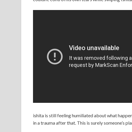
ishita is still feeling humiliated about what happe
in a trauma after that. This is surely someone’s pla