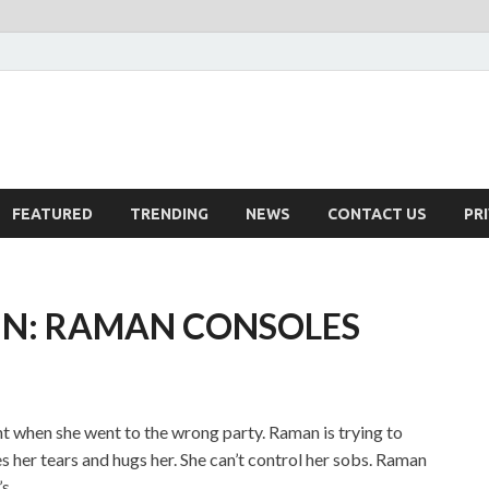
FEATURED
TRENDING
NEWS
CONTACT US
PR
IN: RAMAN CONSOLES
ight when she went to the wrong party. Raman is trying to
s her tears and hugs her. She can’t control her sobs. Raman
s.