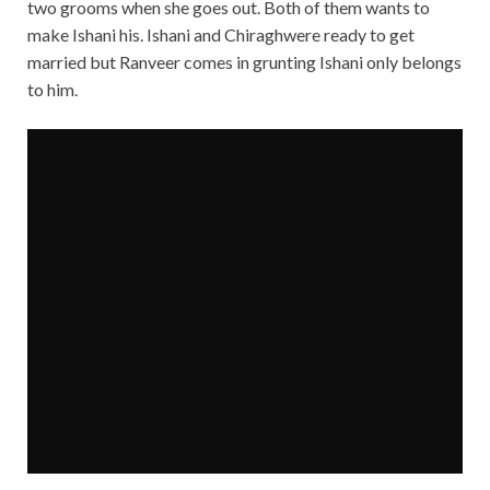
two grooms when she goes out. Both of them wants to
make Ishani his. Ishani and Chiraghwere ready to get
married but Ranveer comes in grunting Ishani only belongs
to him.