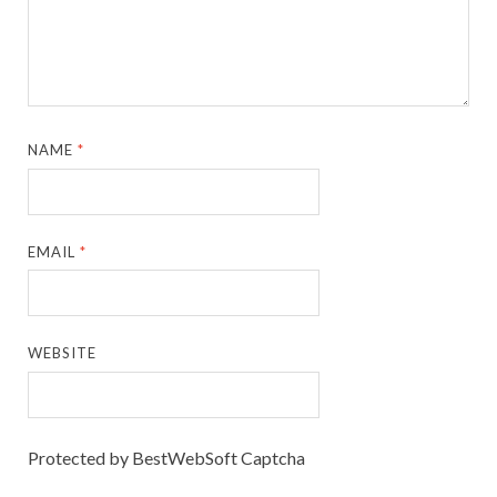
NAME
*
EMAIL
*
WEBSITE
Protected by BestWebSoft Captcha