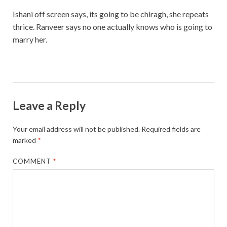
Ishani off screen says, its going to be chiragh, she repeats
thrice. Ranveer says no one actually knows who is going to
marry her.
Leave a Reply
Your email address will not be published.
Required fields are
marked
*
COMMENT
*