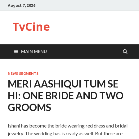
August 7, 2026
TvCine
MAIN MENU
NEWS SEGMENTS
MERI AASHIQUI TUM SE
HI: ONE BRIDE AND TWO
GROOMS
Ishani has become the bride wearing red dress and bridal
jewelry. The wedding has is ready as well. But there are